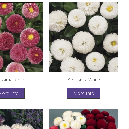
lissima Rose
Bellissima White
ore Info
More Info