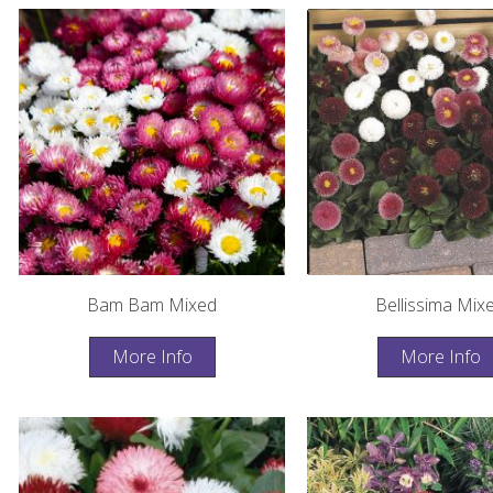
Bam Bam Mixed
Bellissima Mix
More Info
More Info