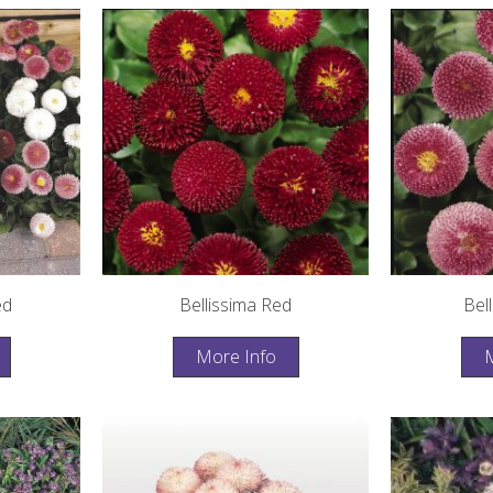
ed
Bellissima Red
Bel
More Info
M