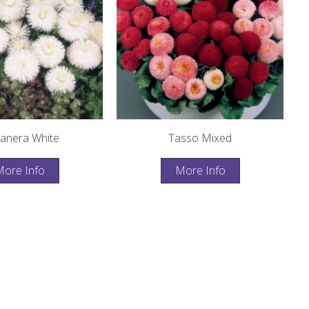
anera White
Tasso Mixed
ore Info
More Info