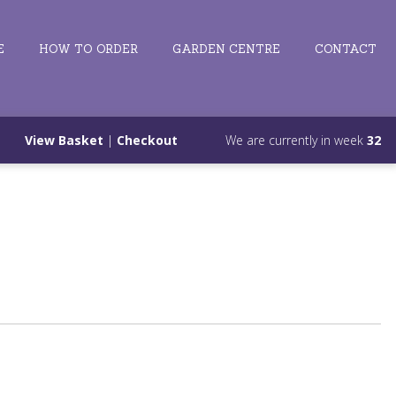
E
HOW TO ORDER
GARDEN CENTRE
CONTACT
View Basket
|
Checkout
We are currently in week
32