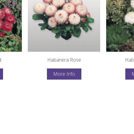
d
Habanera Rose
Hab
More Info
M