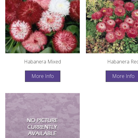
Habanera Mixed
Habanera Re
More Info
More Info