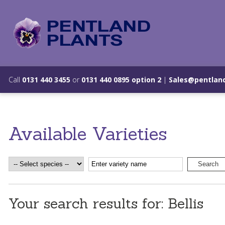
Call
0131 440 3455
or
0131 440 0895 option 2
|
Sales@pentland
Available Varieties
Your search results for: Bellis