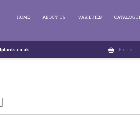
HOME
ABOUT US
VARIETIES
CATALOGU
plants.co.uk
Empty