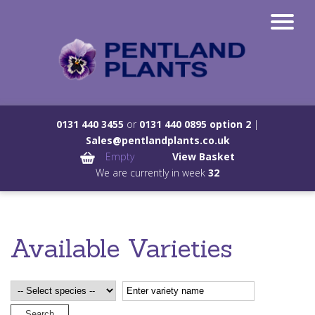
0131 440 3455
or
0131 440 0895 option 2
|
Sales@pentlandplants.co.uk
Empty
View Basket
We are currently in week
32
Available Varieties