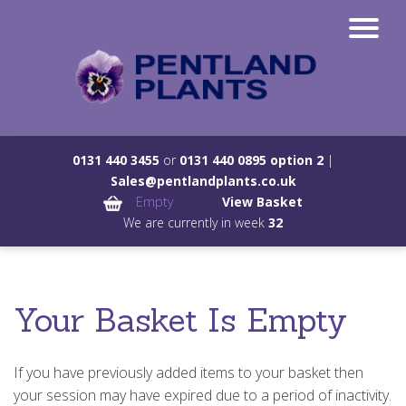
0131 440 3455
or
0131 440 0895 option 2
|
Sales@pentlandplants.co.uk
Empty
View Basket
We are currently in week
32
Your Basket Is Empty
If you have previously added items to your basket then
your session may have expired due to a period of inactivity.