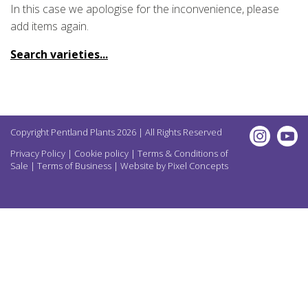
In this case we apologise for the inconvenience, please
add items again.
Search varieties...
Copyright Pentland Plants 2026 | All Rights Reserved
Privacy Policy
|
Cookie policy
|
Terms & Conditions of
Sale
|
Terms of Business
| Website by
Pixel Concepts